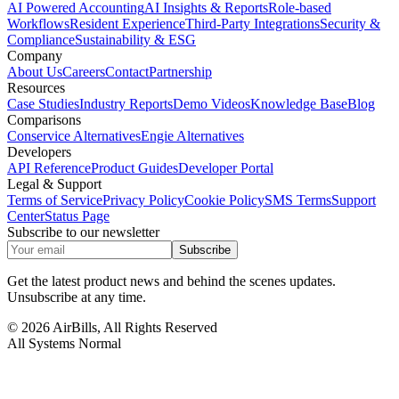
AI Powered Accounting
AI Insights & Reports
Role-based
Workflows
Resident Experience
Third-Party Integrations
Security &
Compliance
Sustainability & ESG
Company
About Us
Careers
Contact
Partnership
Resources
Case Studies
Industry Reports
Demo Videos
Knowledge Base
Blog
Comparisons
Conservice Alternatives
Engie Alternatives
Developers
API Reference
Product Guides
Developer Portal
Legal & Support
Terms of Service
Privacy Policy
Cookie Policy
SMS Terms
Support
Center
Status Page
Subscribe to our newsletter
Subscribe
Get the latest product news and behind the scenes updates.
Unsubscribe at any time.
©
2026
AirBills, All Rights Reserved
All Systems Normal