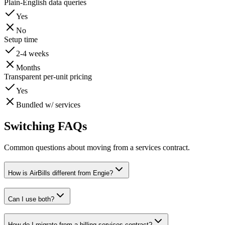
Plain-English data queries
Yes
No
Setup time
2-4 weeks
Months
Transparent per-unit pricing
Yes
Bundled w/ services
Switching FAQs
Common questions about moving from a services contract.
How is AirBills different from Engie?
Can I use both?
How do I migrate from a billing-services contract?