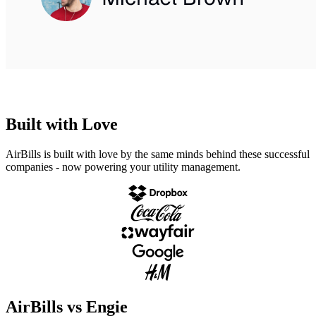
Built with Love
AirBills is
built with love
by the same minds behind these
successful
companies
- now powering
your utility management.
AirBills vs Engie