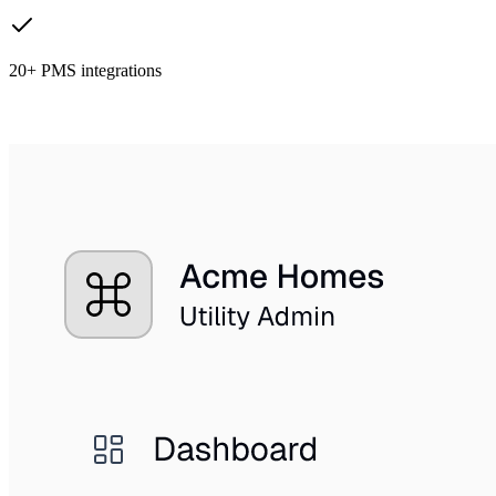
20+ PMS integrations