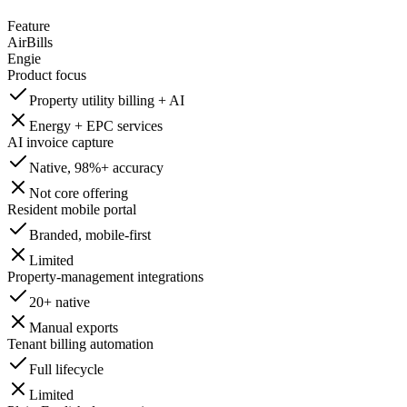
Feature
AirBills
Engie
Product focus
Property utility billing + AI
Energy + EPC services
AI invoice capture
Native, 98%+ accuracy
Not core offering
Resident mobile portal
Branded, mobile-first
Limited
Property-management integrations
20+ native
Manual exports
Tenant billing automation
Full lifecycle
Limited