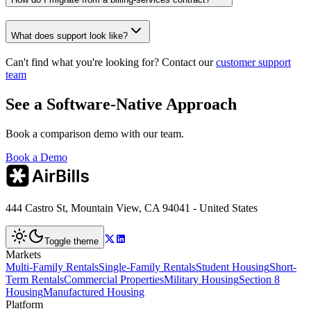
What does support look like?
Can't find what you're looking for? Contact our
customer support
team
See a Software-Native Approach
Book a comparison demo with our team.
Book a Demo
444 Castro St, Mountain View, CA 94041 - United States
Toggle theme
Markets
Multi-Family Rentals
Single-Family Rentals
Student Housing
Short-
Term Rentals
Commercial Properties
Military Housing
Section 8
Housing
Manufactured Housing
Platform