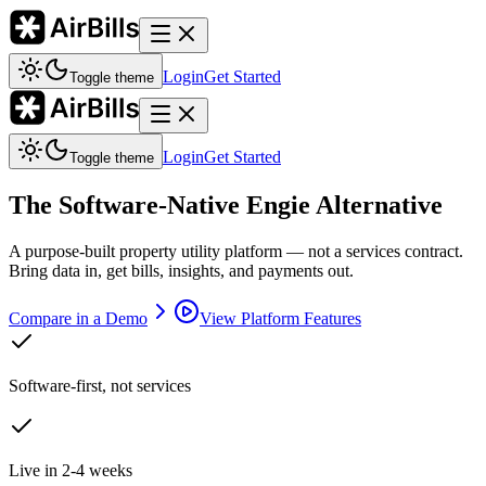
Login
Get Started
Toggle theme
Login
Get Started
Toggle theme
The Software-Native Engie Alternative
A purpose-built property utility platform — not a services contract.
Bring data in, get bills, insights, and payments out.
Compare in a Demo
View Platform Features
Software-first, not services
Live in 2-4 weeks