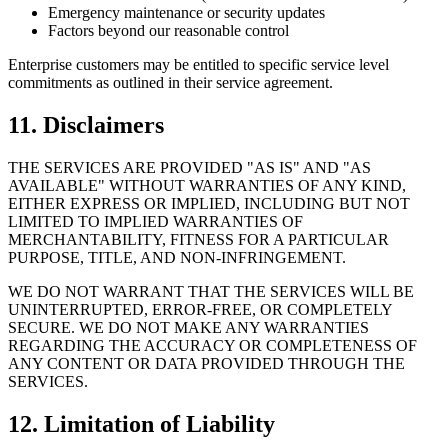
Emergency maintenance or security updates
Factors beyond our reasonable control
Enterprise customers may be entitled to specific service level
commitments as outlined in their service agreement.
11. Disclaimers
THE SERVICES ARE PROVIDED "AS IS" AND "AS
AVAILABLE" WITHOUT WARRANTIES OF ANY KIND,
EITHER EXPRESS OR IMPLIED, INCLUDING BUT NOT
LIMITED TO IMPLIED WARRANTIES OF
MERCHANTABILITY, FITNESS FOR A PARTICULAR
PURPOSE, TITLE, AND NON-INFRINGEMENT.
WE DO NOT WARRANT THAT THE SERVICES WILL BE
UNINTERRUPTED, ERROR-FREE, OR COMPLETELY
SECURE. WE DO NOT MAKE ANY WARRANTIES
REGARDING THE ACCURACY OR COMPLETENESS OF
ANY CONTENT OR DATA PROVIDED THROUGH THE
SERVICES.
12. Limitation of Liability