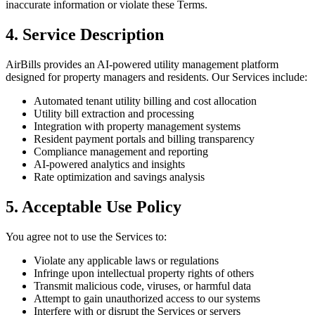
inaccurate information or violate these Terms.
4. Service Description
AirBills provides an AI-powered utility management platform
designed for property managers and residents. Our Services include:
Automated tenant utility billing and cost allocation
Utility bill extraction and processing
Integration with property management systems
Resident payment portals and billing transparency
Compliance management and reporting
AI-powered analytics and insights
Rate optimization and savings analysis
5. Acceptable Use Policy
You agree not to use the Services to:
Violate any applicable laws or regulations
Infringe upon intellectual property rights of others
Transmit malicious code, viruses, or harmful data
Attempt to gain unauthorized access to our systems
Interfere with or disrupt the Services or servers