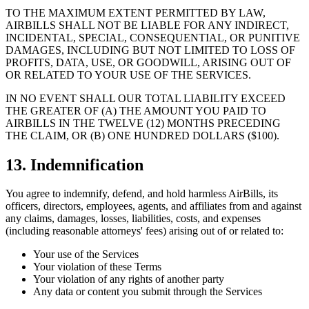
TO THE MAXIMUM EXTENT PERMITTED BY LAW,
AIRBILLS SHALL NOT BE LIABLE FOR ANY INDIRECT,
INCIDENTAL, SPECIAL, CONSEQUENTIAL, OR PUNITIVE
DAMAGES, INCLUDING BUT NOT LIMITED TO LOSS OF
PROFITS, DATA, USE, OR GOODWILL, ARISING OUT OF
OR RELATED TO YOUR USE OF THE SERVICES.
IN NO EVENT SHALL OUR TOTAL LIABILITY EXCEED
THE GREATER OF (A) THE AMOUNT YOU PAID TO
AIRBILLS IN THE TWELVE (12) MONTHS PRECEDING
THE CLAIM, OR (B) ONE HUNDRED DOLLARS ($100).
13. Indemnification
You agree to indemnify, defend, and hold harmless AirBills, its
officers, directors, employees, agents, and affiliates from and against
any claims, damages, losses, liabilities, costs, and expenses
(including reasonable attorneys' fees) arising out of or related to:
Your use of the Services
Your violation of these Terms
Your violation of any rights of another party
Any data or content you submit through the Services