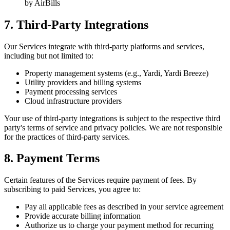
by AirBills
7. Third-Party Integrations
Our Services integrate with third-party platforms and services,
including but not limited to:
Property management systems (e.g., Yardi, Yardi Breeze)
Utility providers and billing systems
Payment processing services
Cloud infrastructure providers
Your use of third-party integrations is subject to the respective third
party's terms of service and privacy policies. We are not responsible
for the practices of third-party services.
8. Payment Terms
Certain features of the Services require payment of fees. By
subscribing to paid Services, you agree to:
Pay all applicable fees as described in your service agreement
Provide accurate billing information
Authorize us to charge your payment method for recurring