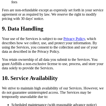
fees
Fees are non-refundable except as expressly set forth in your service
agreement or as required by law. We reserve the right to modify
pricing with 30 days' notice.
9. Data Handling
Your use of the Services is subject to our
Privacy Policy
, which
describes how we collect, use, and protect your information. By
using the Services, you consent to the collection and use of your
data as described in the Privacy Policy.
You retain ownership of all data you submit to the Services. You
grant AirBills a non-exclusive license to use, process, and store your
data solely to provide the Services.
10. Service Availability
We strive to maintain high availability of our Services. However, we
do not guarantee uninterrupted access. The Services may be
temporarily unavailable due to:
Scheduled maintenance (with reasonable advance notice)