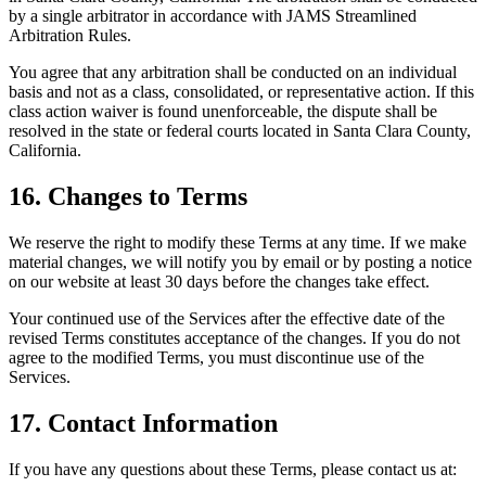
by a single arbitrator in accordance with JAMS Streamlined
Arbitration Rules.
You agree that any arbitration shall be conducted on an individual
basis and not as a class, consolidated, or representative action. If this
class action waiver is found unenforceable, the dispute shall be
resolved in the state or federal courts located in Santa Clara County,
California.
16. Changes to Terms
We reserve the right to modify these Terms at any time. If we make
material changes, we will notify you by email or by posting a notice
on our website at least 30 days before the changes take effect.
Your continued use of the Services after the effective date of the
revised Terms constitutes acceptance of the changes. If you do not
agree to the modified Terms, you must discontinue use of the
Services.
17. Contact Information
If you have any questions about these Terms, please contact us at: