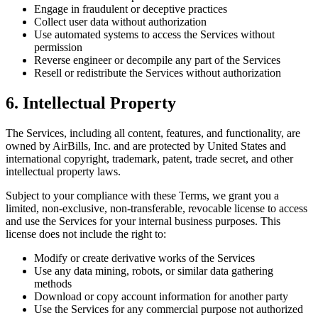
Engage in fraudulent or deceptive practices
Collect user data without authorization
Use automated systems to access the Services without
permission
Reverse engineer or decompile any part of the Services
Resell or redistribute the Services without authorization
6. Intellectual Property
The Services, including all content, features, and functionality, are
owned by AirBills, Inc. and are protected by United States and
international copyright, trademark, patent, trade secret, and other
intellectual property laws.
Subject to your compliance with these Terms, we grant you a
limited, non-exclusive, non-transferable, revocable license to access
and use the Services for your internal business purposes. This
license does not include the right to:
Modify or create derivative works of the Services
Use any data mining, robots, or similar data gathering
methods
Download or copy account information for another party
Use the Services for any commercial purpose not authorized