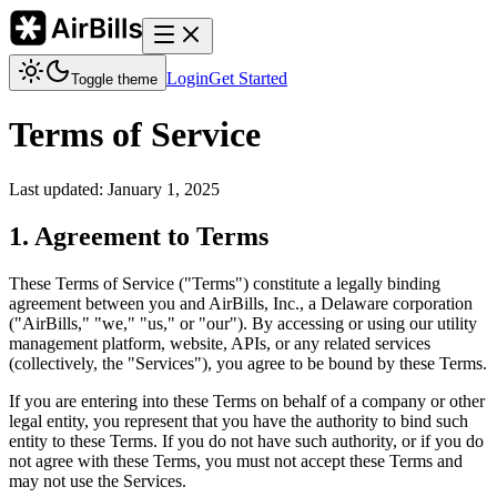
Login
Get Started
Toggle theme
Terms of Service
Last updated: January 1, 2025
1. Agreement to Terms
These Terms of Service ("Terms") constitute a legally binding
agreement between you and AirBills, Inc., a Delaware corporation
("AirBills," "we," "us," or "our"). By accessing or using our utility
management platform, website, APIs, or any related services
(collectively, the "Services"), you agree to be bound by these Terms.
If you are entering into these Terms on behalf of a company or other
legal entity, you represent that you have the authority to bind such
entity to these Terms. If you do not have such authority, or if you do
not agree with these Terms, you must not accept these Terms and
may not use the Services.