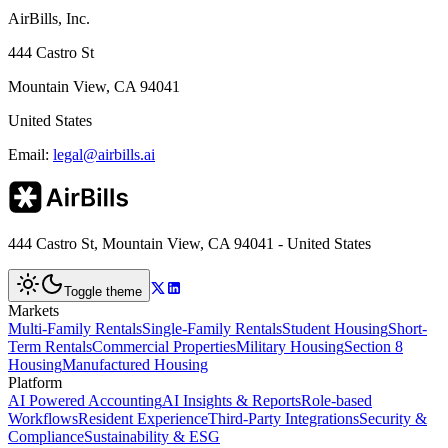
AirBills, Inc.
444 Castro St
Mountain View, CA 94041
United States
Email:
legal@airbills.ai
444 Castro St, Mountain View, CA 94041 - United States
Toggle theme
Markets
Multi-Family Rentals
Single-Family Rentals
Student Housing
Short-
Term Rentals
Commercial Properties
Military Housing
Section 8
Housing
Manufactured Housing
Platform
AI Powered Accounting
AI Insights & Reports
Role-based
Workflows
Resident Experience
Third-Party Integrations
Security &
Compliance
Sustainability & ESG