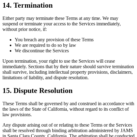
14. Termination
Either party may terminate these Terms at any time. We may
suspend or terminate your access to the Services immediately,
without prior notice, if:
You breach any provision of these Terms
We are required to do so by law
We discontinue the Services
Upon termination, your right to use the Services will cease
immediately. Sections that by their nature should survive termination
shall survive, including intellectual property provisions, disclaimers,
limitations of liability, and dispute resolution.
15. Dispute Resolution
These Terms shall be governed by and construed in accordance with
the laws of the State of California, without regard to its conflict of
law provisions.
Any dispute arising out of or relating to these Terms or the Services
shall be resolved through binding arbitration administered by JAMS
in Santa Clara County, California. The arbitration shall be conducted