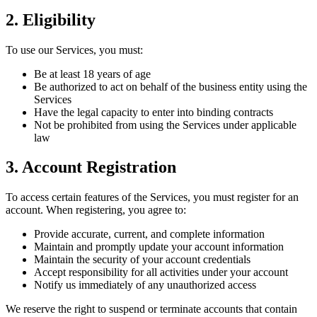
2. Eligibility
To use our Services, you must:
Be at least 18 years of age
Be authorized to act on behalf of the business entity using the
Services
Have the legal capacity to enter into binding contracts
Not be prohibited from using the Services under applicable
law
3. Account Registration
To access certain features of the Services, you must register for an
account. When registering, you agree to:
Provide accurate, current, and complete information
Maintain and promptly update your account information
Maintain the security of your account credentials
Accept responsibility for all activities under your account
Notify us immediately of any unauthorized access
We reserve the right to suspend or terminate accounts that contain